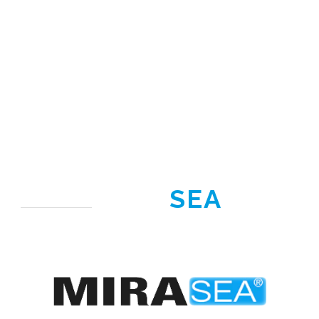
MIRA
SEA
®
Range under
development